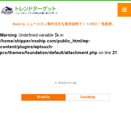
Back to ニュースキン海外注文を格安送料で！ 12月の「免税便」
Warning
: Undefined variable $k in
/home/shipper/nsship.com/public_html/wp-
content/plugins/wptouch-
pro/themes/foundation/default/attachment.php
on line
21
Back to top
Mobile
Desktop